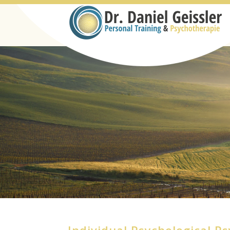
Individual Psychological P