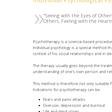
"Seeing with the Eyes of Others
Others, Feeling with the Hearts
Psychotherapy is a science-based procedure 
Individual psychology is a special method tha
context of his social relationships and in d
The therapy usually goes beyond the treat
understanding of one's own person and relati
This method is therefore not only suitable fo
Indications for psychotherapy can be:
Fears and panic attacks
Overuse, depression and burnout
Life and mind crises