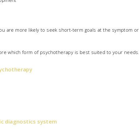
lopment
u are more likely to seek short-term goals at the symptom or 
xplore which form of psychotherapy is best suited to your needs
sychotherapy
c diagnostics system