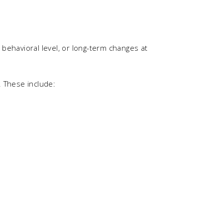
behavioral level, or long-term changes at
. These include: