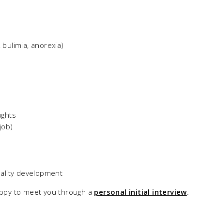
, bulimia, anorexia)
ughts
job)
ality development
happy to meet you through a
personal initial interview
.