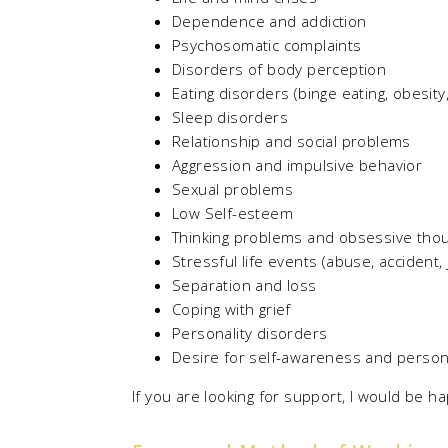
Dependence and addiction
Psychosomatic complaints
Disorders of body perception
Eating disorders (binge eating, obesity
Sleep disorders
Relationship and social problems
Aggression and impulsive behavior
Sexual problems
Low Self-esteem
Thinking problems and obsessive tho
Stressful life events (abuse, accident, 
Separation and loss
Coping with grief
Personality disorders
Desire for self-awareness and person
If you are looking for support, I would be 