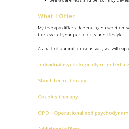
Self-awareness and personality deve
What I Offer
My therapy differs depending on whether yo
the level of your personality and lifestyle.
As part of our initial discussion, we will e
Individualpsychologically oriented p
Short-term therapy
Couples therapy
OPD – Operationalised psychodynami
Additional offers