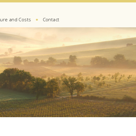
●
ure and Costs
Contact