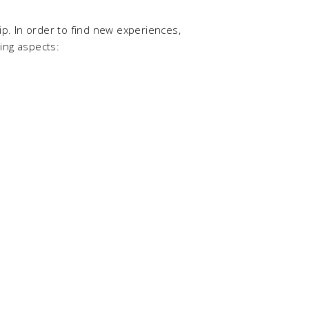
hip. In order to find new experiences,
ing aspects: