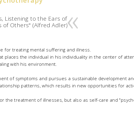
, Listening to the Ears of
 of Others" (Alfred Adler)
for treating mental suffering and illness.
t places the individual in his individuality in the center of att
ealing with his environment.
ment of symptoms and pursues a sustainable development and
onship patterns, which results in new opportunities for action
r the treatment of illnesses, but also as self-care and "psycho-