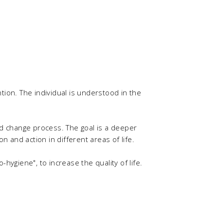
ention. The individual is understood in the
 change process. The goal is a deeper
 and action in different areas of life.
hygiene", to increase the quality of life.