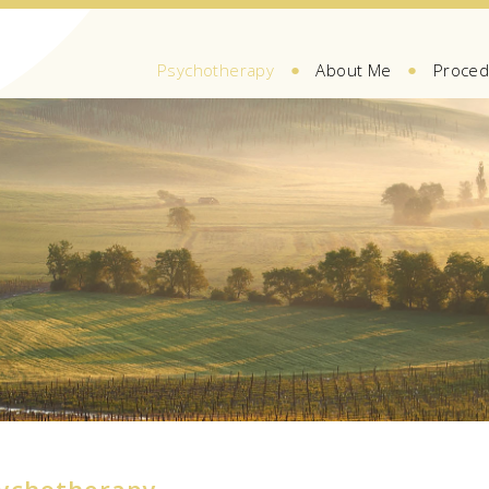
●
●
Psychotherapy
About Me
Proced
sychotherapy