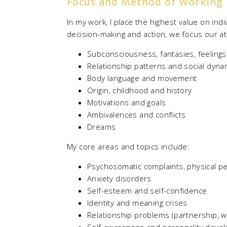
Focus and Method of Working
In my work, I place the highest value on ind
decision-making and action, we focus our at
Subconsciousness, fantasies, feeling
Relationship patterns and social dyna
Body language and movement
Origin, childhood and history
Motivations and goals
Ambivalences and conflicts
Dreams
My core areas and topics include:
Psychosomatic complaints, physical pe
Anxiety disorders
Self-esteem and self-confidence
Identity and meaning crises
Relationship problems (partnership, w