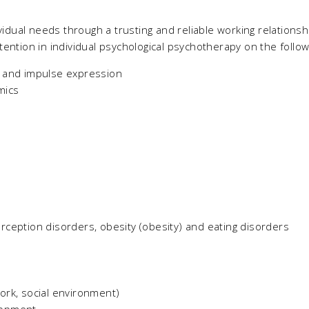
ividual needs through a trusting and reliable working relations
tention in individual psychological psychotherapy on the follow
s and impulse expression
mics
rception disorders, obesity (obesity) and eating disorders
ork, social environment)