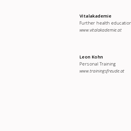
Vitalakademie
Further health educatio
www.vitalakademie.at
Leon Kohn
Personal Training
www.trainingsfreude.at