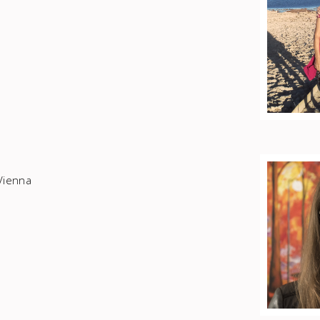
Vienna