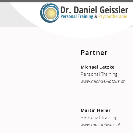
Partner
Michael Latzke
Personal Training
www.michael-latzke.at
Martin Heller
Personal Training
www.martinheller.at