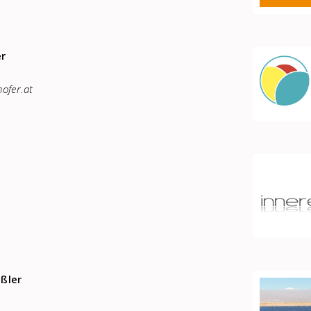
er
ofer.at
ißler